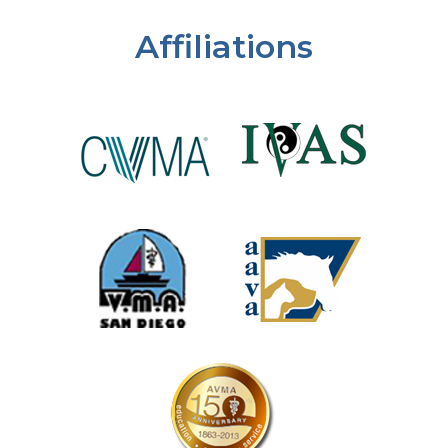
Affiliations