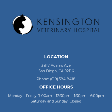
LOCATION
3817 Adams Ave
San Diego, CA 92116
Phone:
(619) 584-8418
OFFICE HOURS
Monday – Friday: 7:00am – 12:30pm | 1:30pm – 6:00pm
Saturday and Sunday: Closed