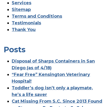
Services
Sitemap
Terms and Conditions
Testimonials
Thank You
Posts
Disposal of Sharps Containers in San
Diego (as of 4/18)
“Fear Free” Kensington Veterinary
Hospital!
Toddler’s dog isn’t only a playmate,
he’s a life saver
Cat Missing From S.C. Since 2013 Found