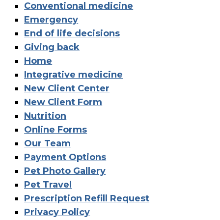
Conventional medicine
Emergency
End of life decisions
Giving back
Home
Integrative medicine
New Client Center
New Client Form
Nutrition
Online Forms
Our Team
Payment Options
Pet Photo Gallery
Pet Travel
Prescription Refill Request
Privacy Policy