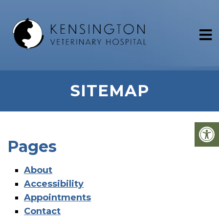
SITEMAP
Pages
About
Accessibility
Appointments
Contact