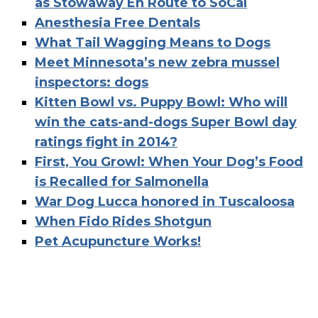
as Stowaway En Route to SoCal
Anesthesia Free Dentals
What Tail Wagging Means to Dogs
Meet Minnesota’s new zebra mussel
inspectors: dogs
Kitten Bowl vs. Puppy Bowl: Who will
win the cats-and-dogs Super Bowl day
ratings fight in 2014?
First, You Growl: When Your Dog’s Food
is Recalled for Salmonella
War Dog Lucca honored in Tuscaloosa
When Fido Rides Shotgun
Pet Acupuncture Works!