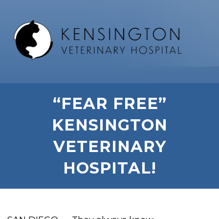
“FEAR FREE”
KENSINGTON
VETERINARY
HOSPITAL!