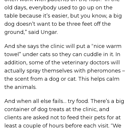
old days, everybody used to go up on the
table because it’s easier, but you know, a big
dog doesn’t want to be three feet off the
ground,” said Ungar.
And she says the clinic will put a “nice warm
towel” under cats so they can cuddle in it. In
addition, some of the veterinary doctors will
actually spray themselves with pheromones –
the scent from a dog or cat. This helps calm
the animals.
And when all else fails… try food. There’s a big
container of dog treats at the clinic, and
clients are asked not to feed their pets for at
least a couple of hours before each visit. “We