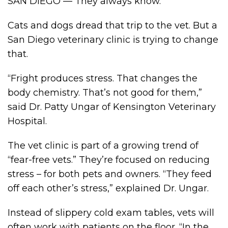
SAN DIEGO — They always know.
Cats and dogs dread that trip to the vet. But a
San Diego veterinary clinic is trying to change
that.
“Fright produces stress. That changes the
body chemistry. That’s not good for them,”
said Dr. Patty Ungar of Kensington Veterinary
Hospital.
The vet clinic is part of a growing trend of
“fear-free vets.” They’re focused on reducing
stress – for both pets and owners. “They feed
off each other’s stress,” explained Dr. Ungar.
Instead of slippery cold exam tables, vets will
often work with patients on the floor. “In the