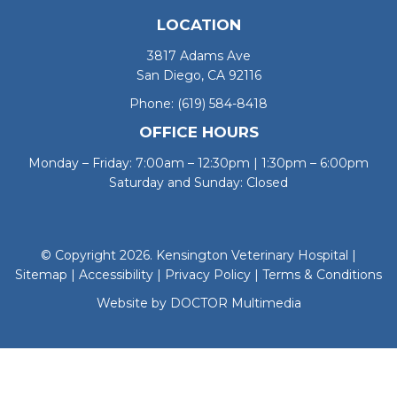
LOCATION
3817 Adams Ave
San Diego, CA 92116
Phone:
(619) 584-8418
OFFICE HOURS
Monday – Friday: 7:00am – 12:30pm | 1:30pm – 6:00pm
Saturday and Sunday: Closed
© Copyright 2026. Kensington Veterinary Hospital |
Sitemap
|
Accessibility
|
Privacy Policy
|
Terms & Conditions
Website by DOCTOR Multimedia