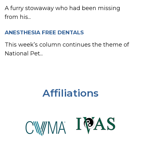
A furry stowaway who had been missing
from his...
ANESTHESIA FREE DENTALS
This week’s column continues the theme of
National Pet...
Affiliations