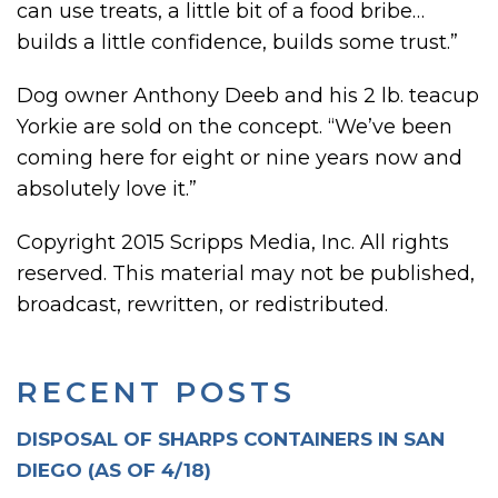
can use treats, a little bit of a food bribe…
builds a little confidence, builds some trust.”
Dog owner Anthony Deeb and his 2 lb. teacup
Yorkie are sold on the concept. “We’ve been
coming here for eight or nine years now and
absolutely love it.”
Copyright 2015 Scripps Media, Inc. All rights
reserved. This material may not be published,
broadcast, rewritten, or redistributed.
RECENT POSTS
DISPOSAL OF SHARPS CONTAINERS IN SAN
DIEGO (AS OF 4/18)