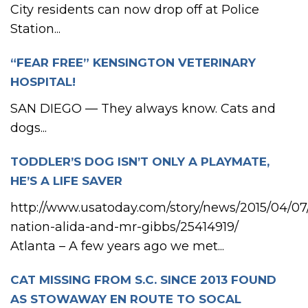
City residents can now drop off at Police
Station...
“FEAR FREE” KENSINGTON VETERINARY
HOSPITAL!
SAN DIEGO — They always know. Cats and
dogs...
TODDLER’S DOG ISN’T ONLY A PLAYMATE,
HE’S A LIFE SAVER
http://www.usatoday.com/story/news/2015/04/07/
nation-alida-and-mr-gibbs/25414919/
Atlanta – A few years ago we met...
CAT MISSING FROM S.C. SINCE 2013 FOUND
AS STOWAWAY EN ROUTE TO SOCAL