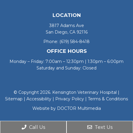
LOCATION
3817 Adams Ave
San Diego, CA 92116
Phone:
(619) 584-8418
OFFICE HOURS
Monday – Friday: 7:00am – 12:30pm | 1:30pm – 6:00pm
Saturday and Sunday: Closed
© Copyright 2026. Kensington Veterinary Hospital |
Sitemap
|
Accessibility
|
Privacy Policy
|
Terms & Conditions
Website by DOCTOR Multimedia
Call Us
Text Us