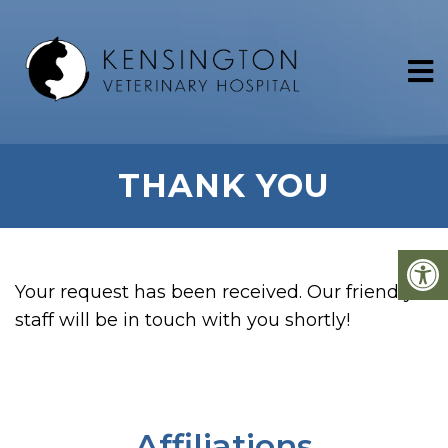
THANK YOU
Your request has been received. Our friendly
staff will be in touch with you shortly!
Affiliations